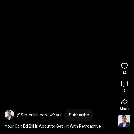
14
4
Share
@StatenIslandNewYork
Subscribe
Your Con Ed Bill Is About to Get Hit With Retroactive 
Charges Back to January 1