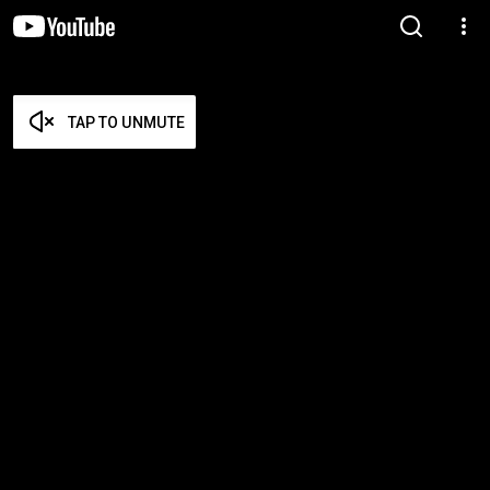
TAP TO UNMUTE