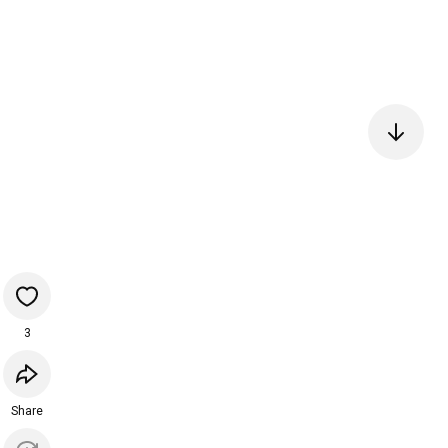
3
Share