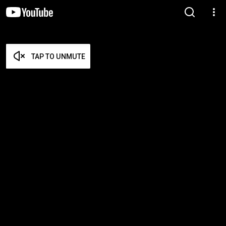
TAP TO UNMUTE