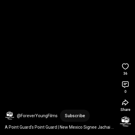
36
0
Share
@ForeverYoungFilms
Subscribe
A Point Guard's Point Guard | New Mexico Signee Jachai 
Cantave