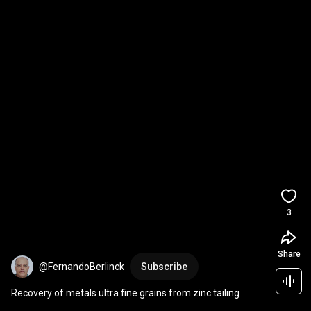
3
Share
@FernandoBerlinck
Subscribe
Recovery of metals ultra fine grains from zinc tailing