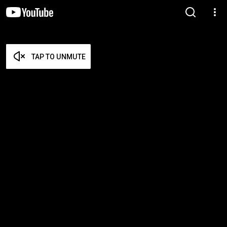
TAP TO UNMUTE