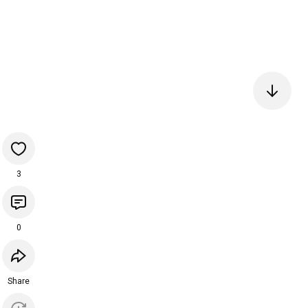
3
0
Share