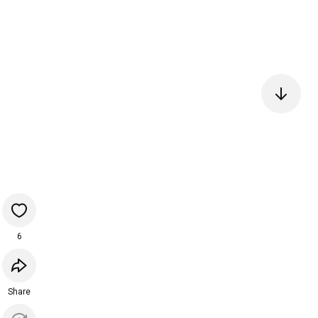
6
Share