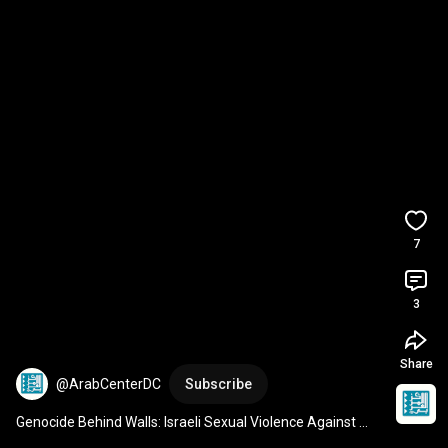
7
3
Share
@ArabCenterDC
Subscribe
Genocide Behind Walls: Israeli Sexual Violence Against 
Palestinians