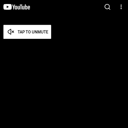
TAP TO UNMUTE