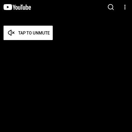
TAP TO UNMUTE