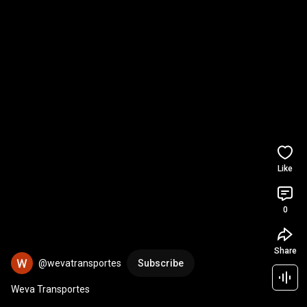
Like
0
Share
@wevatransportes
Subscribe
Weva Transportes