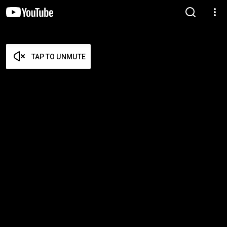
TAP TO UNMUTE