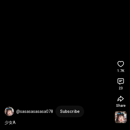
1.7K
23
Share
@sasasasasasa078
Subscribe
少女A