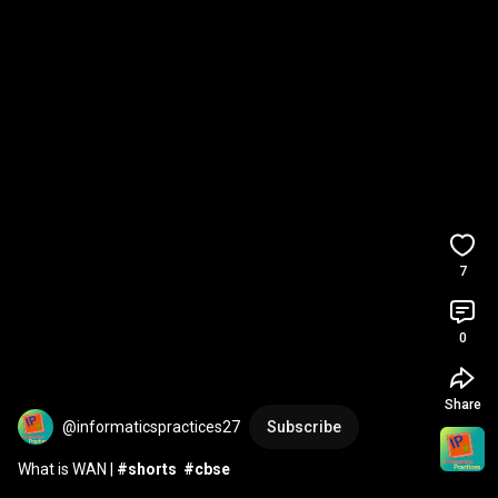
7
0
Share
@informaticspractices27
Subscribe
What is WAN | 
#shorts
#cbse