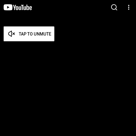
TAP TO UNMUTE