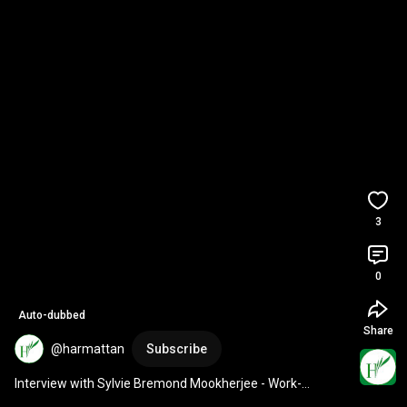
3
0
Auto-dubbed
Share
@harmattan
Subscribe
Interview with Sylvie Bremond Mookherjee - Work-
Pleasure