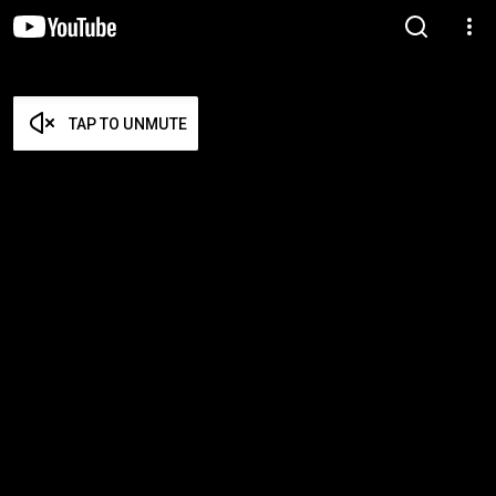
TAP TO UNMUTE