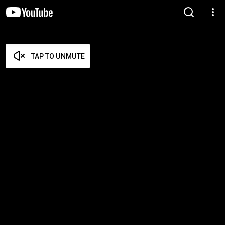
TAP TO UNMUTE