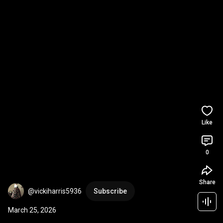
Like
0
Share
@vickiharris5936
Subscribe
March 25, 2026