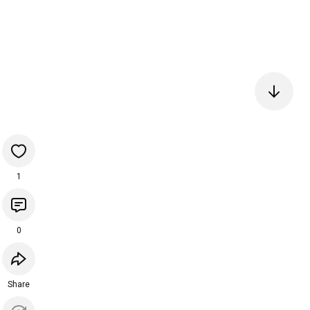
1
0
Share