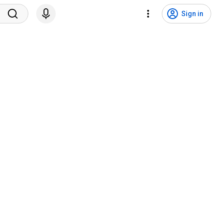
Sign in