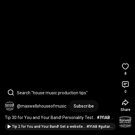
8
0
Search "house music production tips"
@maxwellshouseofmusic
Subscribe
Share
Tip 30 for You and Your Band! Personality Test... 
#IYIAB
#singer
#musician
#piano
#bass
#drums
Tip 2 for You and Your Band! Get a website... #IYIAB #guitar #music #fender #guitarist #marketing