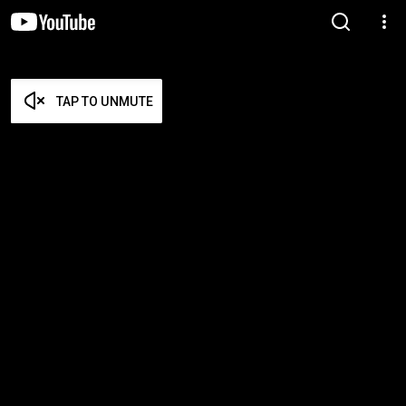
TAP TO UNMUTE