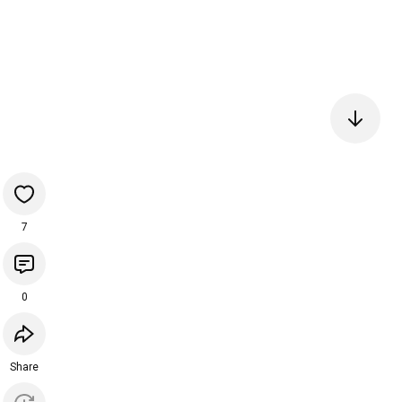
7
0
Share