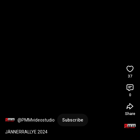
37
0
Share
@PMMvideostudio
Subscribe
JÄNNERRALLYE 2024