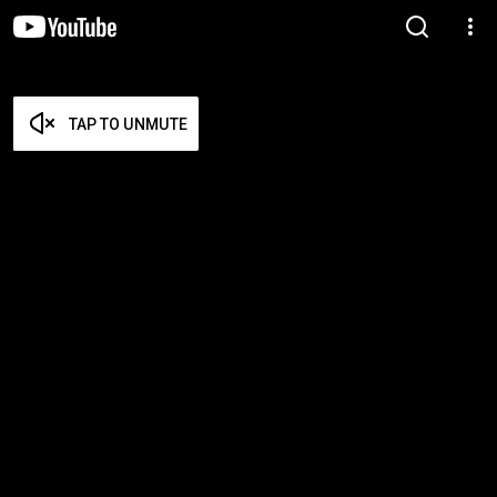
TAP TO UNMUTE