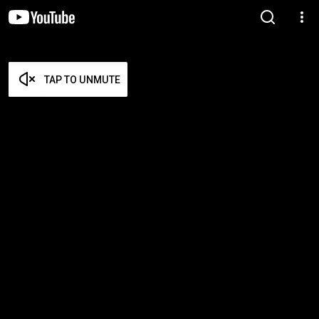
TAP TO UNMUTE