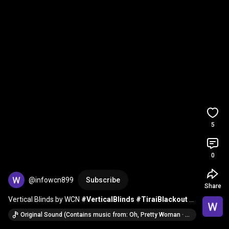
5
0
@infowcn899
Subscribe
Share
Vertical Blinds by WCN 
#VerticalBlinds
#TiraiBlackout
#InteriorRumah
Original Sound (Contains music from: Oh, Pretty Woman · Roy Orbison)