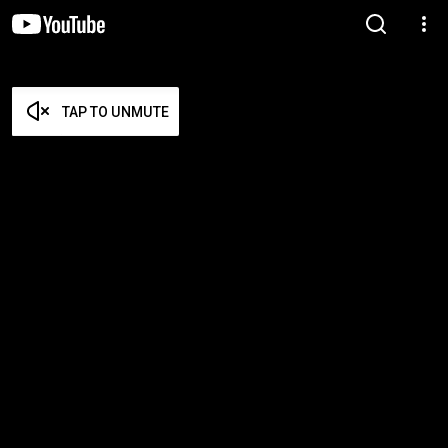
TAP TO UNMUTE