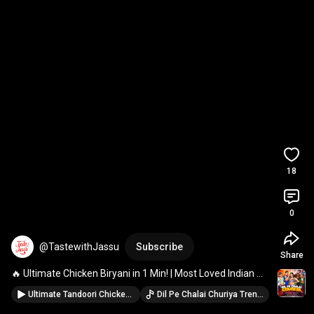
18
0
@TastewithJassu
Subscribe
Share
🔥 Ultimate Chicken Biryani in 1 Min! | Most Loved Indian 
Biryani Recipe 🍗🍚 
#shorts
#viral
#trending
Ultimate Tandoori Chicken Barra🔥 Smoky & Juicy Desi Style! #BBQChicken #ViralRecipe #viral #food
Dil Pe Chalai Churiya Trending Version · Sonu Nigam