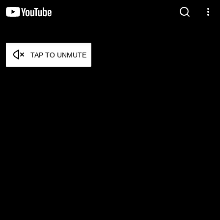
TAP TO UNMUTE