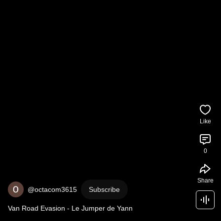
Like
0
Share
@octacom3615
Subscribe
Van Road Evasion - Le Jumper de Yann