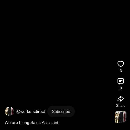
3
0
Share
@workersdirect
Subscribe
We are hiring Sales Assistant