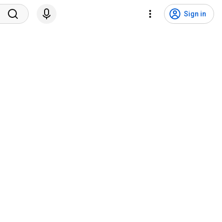
Sign in