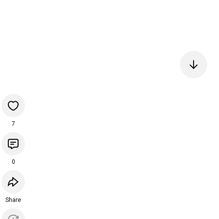
7
0
Share