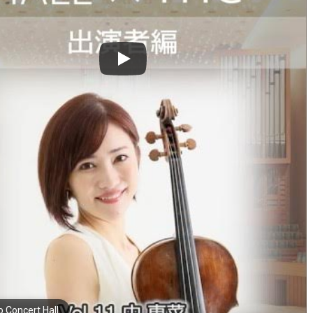
o Concert Hall