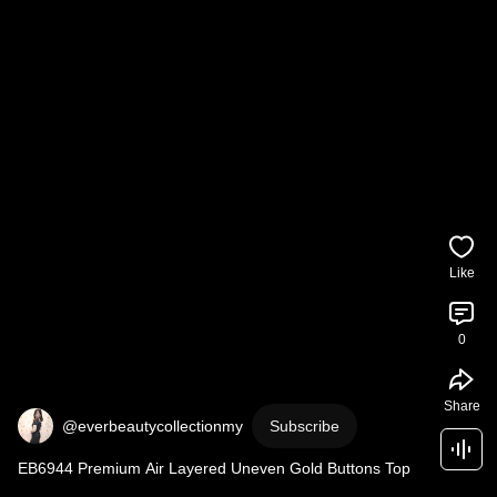
Like
0
Share
@everbeautycollectionmy
Subscribe
EB6944 Premium Air Layered Uneven Gold Buttons Top