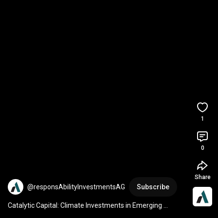
1
0
Share
@responsAbilityInvestmentsAG
Subscribe
Catalytic Capital: Climate Investments in Emerging 
Markets