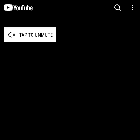
TAP TO UNMUTE