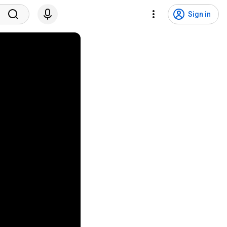
Sign in