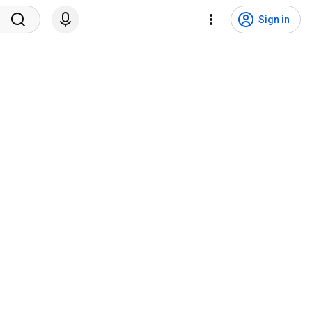
Sign in