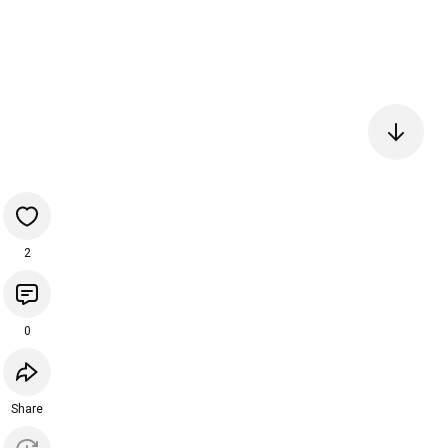
2
0
Share