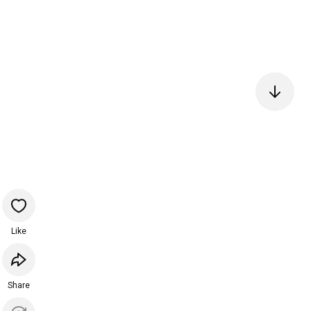
Like
Share