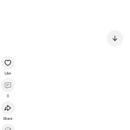
Like
0
Share