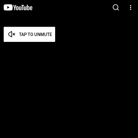
TAP TO UNMUTE