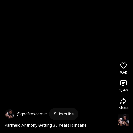
9.6K
1,763
Share
@godfreycomic
Subscribe
Karmelo Anthony Getting 35 Years Is Insane.