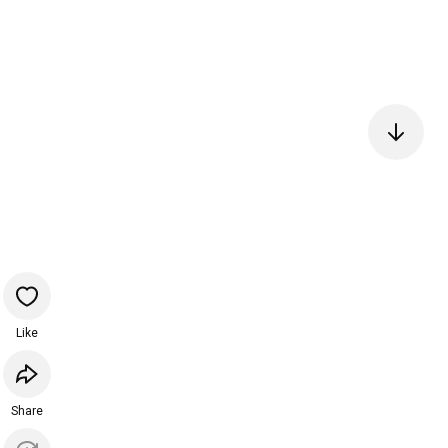
Like
Share