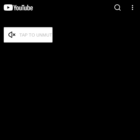
TAP TO UNMUTE