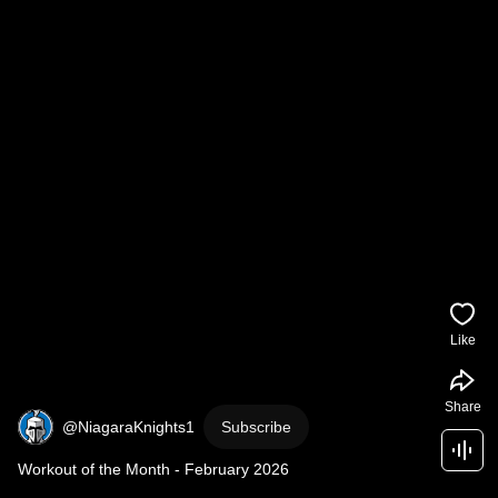
Like
Share
@NiagaraKnights1
Subscribe
Workout of the Month - February 2026