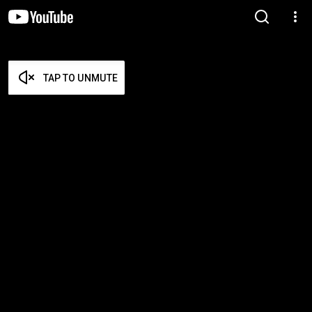
TAP TO UNMUTE