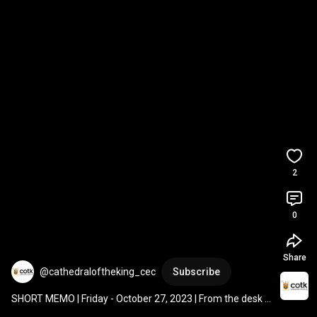
2
0
Share
@cathedraloftheking_cec
Subscribe
SHORT MEMO | Friday - October 27, 2023 | From the desk 
of Fr. Gary Thurman