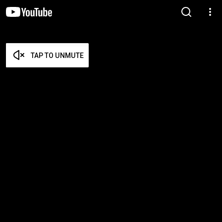
TAP TO UNMUTE