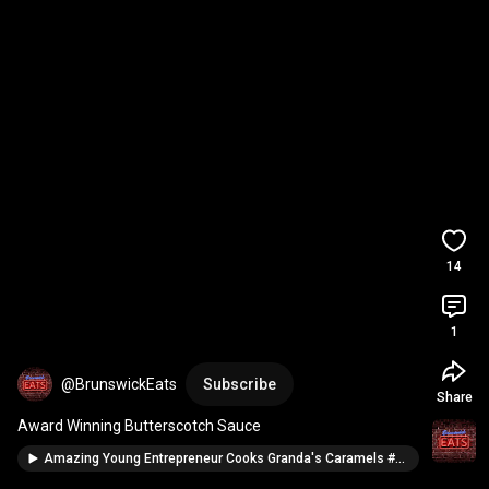
14
1
@BrunswickEats
Subscribe
Share
Award Winning Butterscotch Sauce
Amazing Young Entrepreneur Cooks Granda's Caramels #kidentrepreneurs