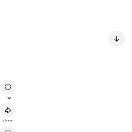
Like
Share