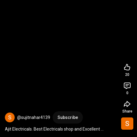
20
0
Share
@sujitnahar4139
Subscribe
Ajit Electricals. Best Electricals shop and Excellent 
Electricals Showroom in Pune Celebrating 35yrs