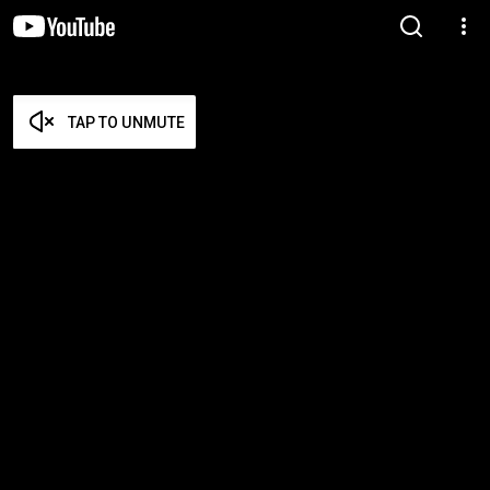
TAP TO UNMUTE