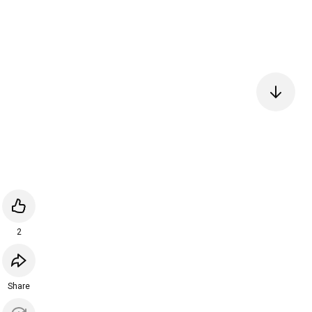
2
Share