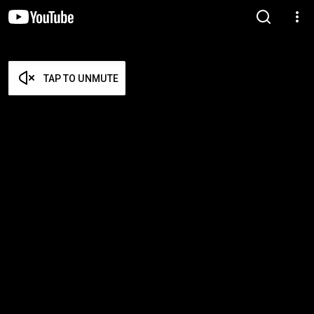
TAP TO UNMUTE