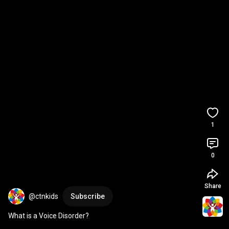
1
0
Share
@ctnkids
Subscribe
What is a Voice Disorder?