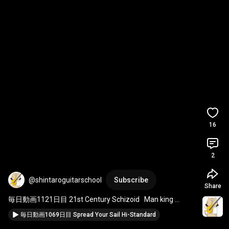
16
2
@shintaroguitarschool
Subscribe
Share
毎日動画1121日目 21st Century Schizoid   Man king 
crimson
毎日動画1069日目 Spread Your Sail Hi-Standard