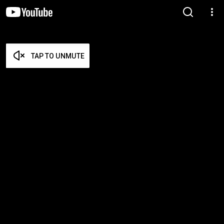
TAP TO UNMUTE