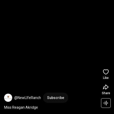
Like
Share
@NewLIfeRanch
Subscribe
Miss Reagan Akridge