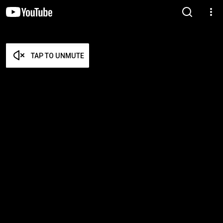
TAP TO UNMUTE