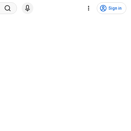
Sign in