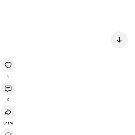
5
0
Share