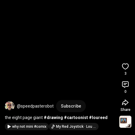
3
0
@speedpasterobot
Subscribe
Share
the eight page giant 
#drawing
#cartoonist
#loureed
why not mini #comix
My Red Joystick · Lou Reed