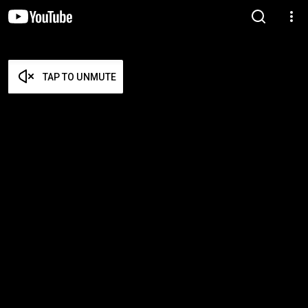
TAP TO UNMUTE