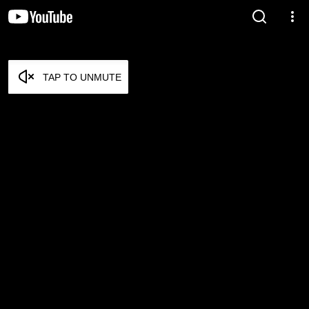
TAP TO UNMUTE