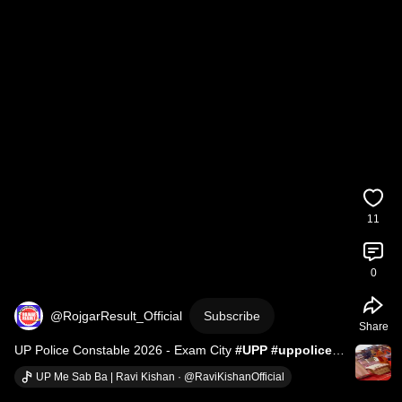
11
0
@RojgarResult_Official
Subscribe
Share
UP Police Constable 2026 - Exam City 
#UPP
#uppolice
#RojgarResult
#uttarpradesh
#uppoliceconstable
UP Me Sab Ba | Ravi Kishan · @RaviKishanOfficial