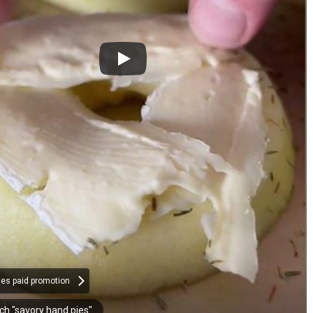
des paid promotion
ch "savory hand pies"