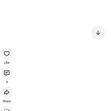
Like
4
Share