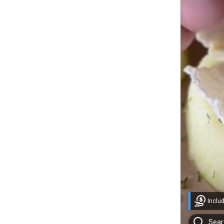
Inclu
Sear