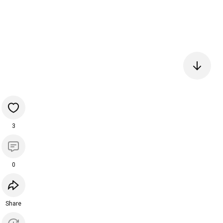
3
0
Share