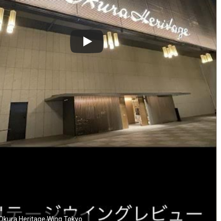
Okura Heritage Wing Tokyo