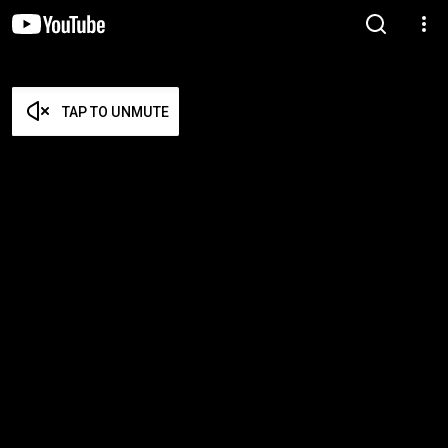
TAP TO UNMUTE