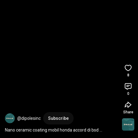
8
0
Share
@dipolesinc
Subscribe
Nano ceramic coating mobil honda accord di bsd 
tangerang selatan (tangsel) serpong