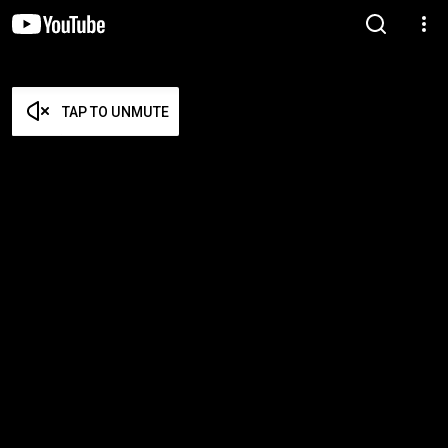
TAP TO UNMUTE