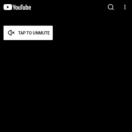
TAP TO UNMUTE