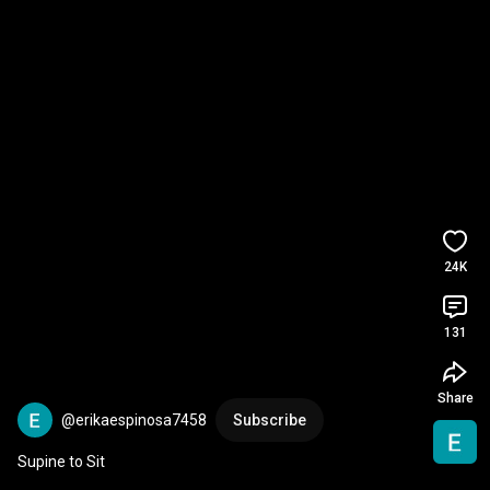
24K
131
Share
@erikaespinosa7458
Subscribe
Supine to Sit