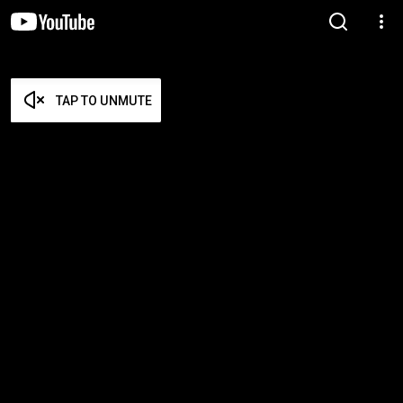
TAP TO UNMUTE