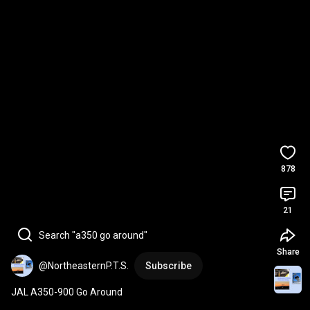
878
21
Search "a350 go around"
Share
@NortheasternP.T.S.
Subscribe
JAL A350-900 Go Around