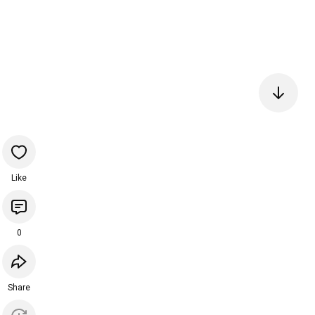
Like
0
Share