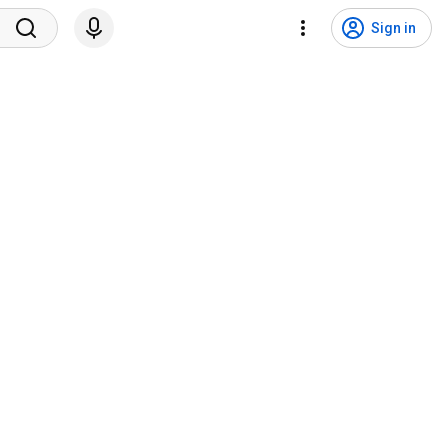
Sign in