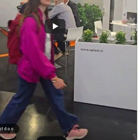
t d.o.o.