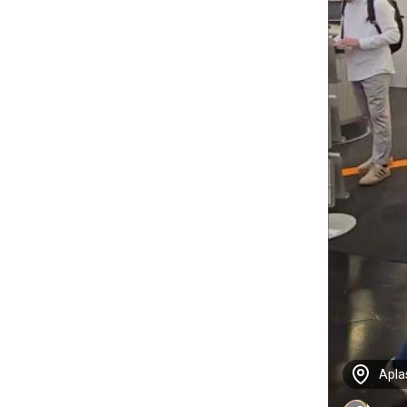
Aplas