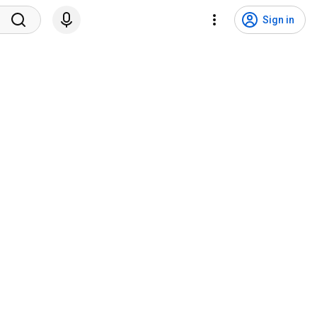
Sign in