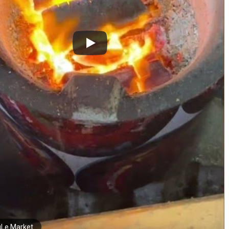
Le Market