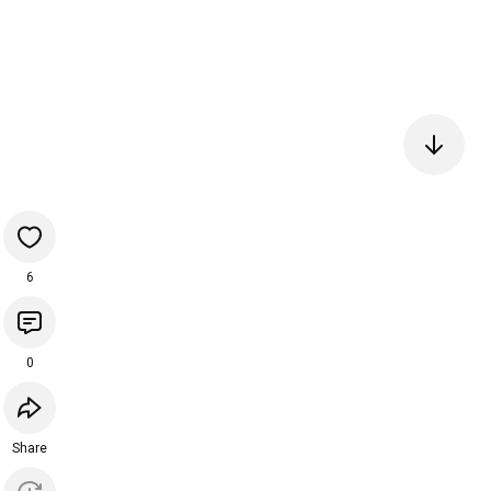
6
0
Share