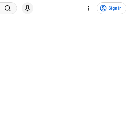
Sign in