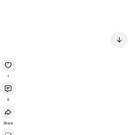
1
0
Share